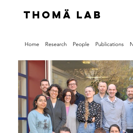
THOMÄ LAB
Home
Research
People
Publications