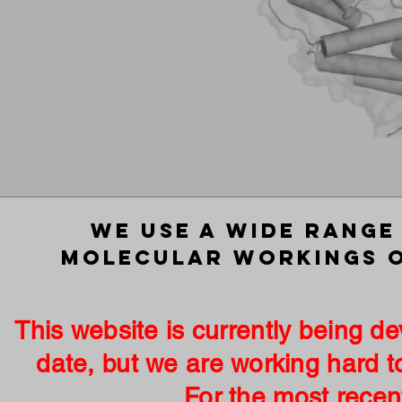
We use a wide range
molecular workings o
This website is currently being 
date, but we are working hard t
For the most recent