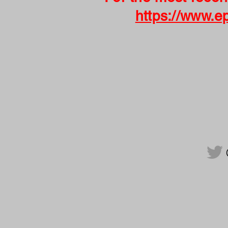
https://www.e