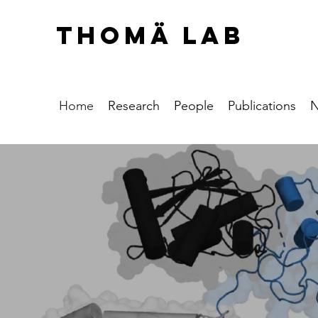
THOMÄ LAB
Home
Research
People
Publications